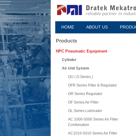
HOME
ABOUT US
PRODU
Products
HPC Pneumatic Equipment
Cylinder
Air Unit System
OU ( O Series )
OFR Series Filter & Regulator
OR Series Regulator
OF Series Air Filter
OL Series Lubricator
AC 1000-5000 Series Air Filter
Combination
AC1010-5010 Series Air Filter