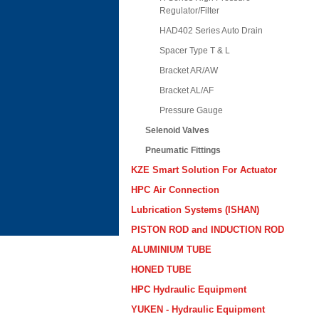
Regulator/Filter
HAD402 Series Auto Drain
Spacer Type T & L
Bracket AR/AW
Bracket AL/AF
Pressure Gauge
Selenoid Valves
Pneumatic Fittings
KZE Smart Solution For Actuator
HPC Air Connection
Lubrication Systems (ISHAN)
PISTON ROD and INDUCTION ROD
ALUMINIUM TUBE
HONED TUBE
HPC Hydraulic Equipment
YUKEN - Hydraulic Equipment