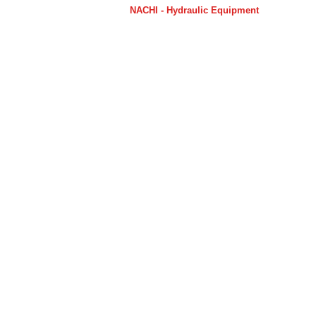
NACHI - Hydraulic Equipment