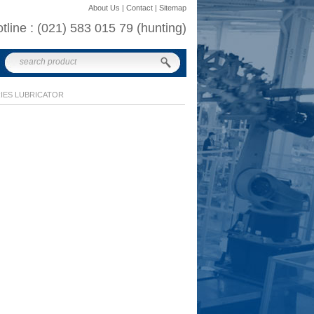
About Us | Contact | Sitemap
otline : (021) 583 015 79 (hunting)
RIES LUBRICATOR