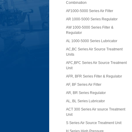
Combination
AF1000-5000 Series Air Filter
AR 1000-5000 Series Regulator
AW 1000-5000 Series Filter &
Regulator
AL 1000-5000 Series Lubricator
AC,BC Series Air Source Treatment
Units
AFC,BFC Series Air Source Treatment
Unit
AFR, BFR Series Filter & Regulator
AF, BF Series Air Filter
AR, BR Series Regulator
AL, BL Series Lubricator
ACT 300 Series Air source Treatment
Unit
S Series Air Source Treatment Unit
H Series High Pressure