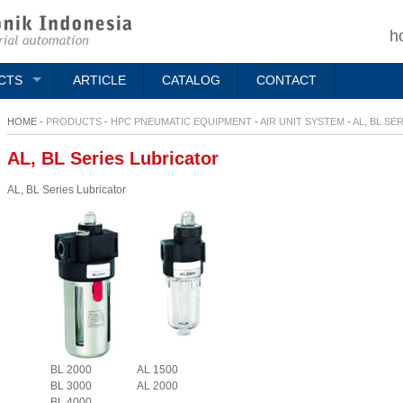
h
CTS
ARTICLE
CATALOG
CONTACT
HOME -
PRODUCTS
-
HPC PNEUMATIC EQUIPMENT
-
AIR UNIT SYSTEM
-
AL, BL SE
AL, BL Series Lubricator
AL, BL Series Lubricator
BL 2000
AL 1500
BL 3000
AL 2000
BL 4000