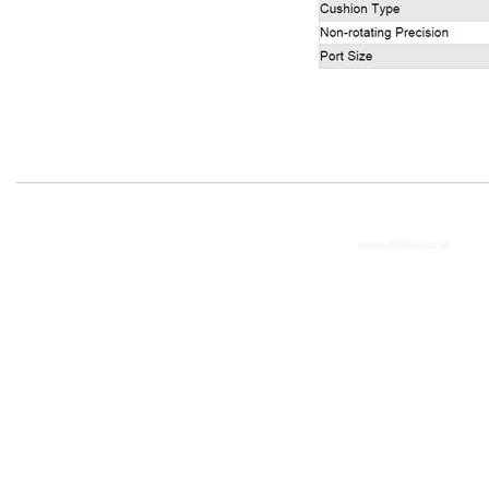
www.dratek.co.id
2014. A