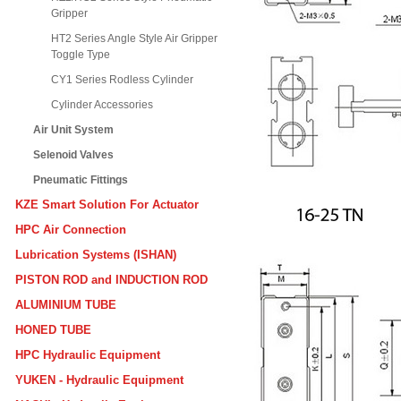
Gripper
HT2 Series Angle Style Air Gripper
Toggle Type
CY1 Series Rodless Cylinder
Cylinder Accessories
Air Unit System
Selenoid Valves
Pneumatic Fittings
KZE Smart Solution For Actuator
HPC Air Connection
Lubrication Systems (ISHAN)
PISTON ROD and INDUCTION ROD
ALUMINIUM TUBE
HONED TUBE
HPC Hydraulic Equipment
YUKEN - Hydraulic Equipment