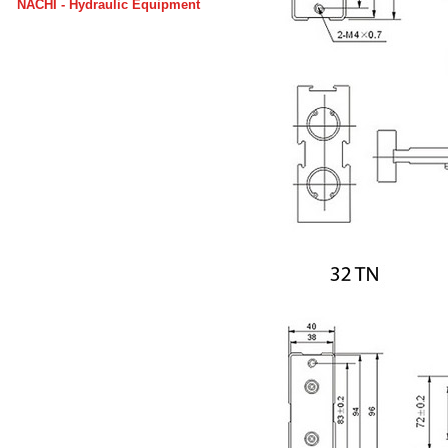
NACHI - Hydraulic Equipment