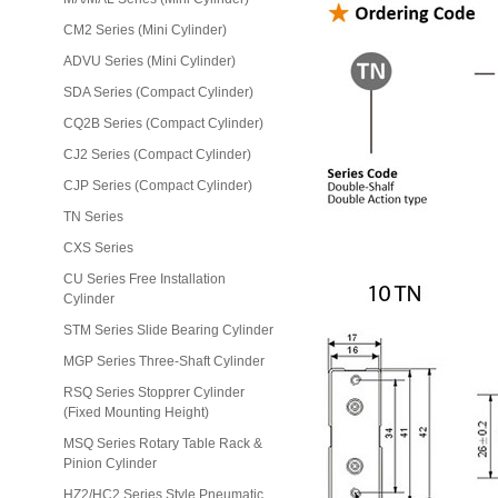
CM2 Series (Mini Cylinder)
ADVU Series (Mini Cylinder)
SDA Series (Compact Cylinder)
CQ2B Series (Compact Cylinder)
CJ2 Series (Compact Cylinder)
CJP Series (Compact Cylinder)
TN Series
CXS Series
CU Series Free Installation
Cylinder
STM Series Slide Bearing Cylinder
MGP Series Three-Shaft Cylinder
RSQ Series Stopprer Cylinder
(Fixed Mounting Height)
MSQ Series Rotary Table Rack &
Pinion Cylinder
HZ2/HC2 Series Style Pneumatic