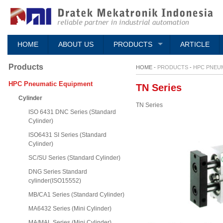
HOME
ABOUT US
PRODUCTS
ARTICLE
Products
HOME -
PRODUCTS
-
HPC PNEU
HPC Pneumatic Equipment
TN Series
Cylinder
TN Series
ISO 6431 DNC Series (Standard
Cylinder)
ISO6431 SI Series (Standard
Cylinder)
SC/SU Series (Standard Cylinder)
DNG Series Standard
cylinder(ISO15552)
MB/CA1 Series (Standard Cylinder)
MA6432 Series (Mini Cylinder)
MA/MAL Series (Mini Cylinder)