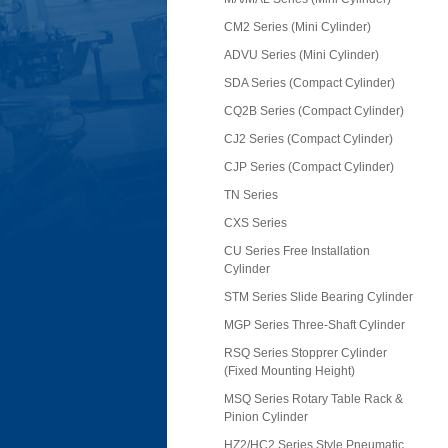
CM2 Series (Mini Cylinder)
ADVU Series (Mini Cylinder)
SDA Series (Compact Cylinder)
CQ2B Series (Compact Cylinder)
CJ2 Series (Compact Cylinder)
CJP Series (Compact Cylinder)
TN Series
CXS Series
CU Series Free Installation
Cylinder
STM Series Slide Bearing Cylinder
MGP Series Three-Shaft Cylinder
RSQ Series Stopprer Cylinder
(Fixed Mounting Height)
MSQ Series Rotary Table Rack &
Pinion Cylinder
HZ2/HC2 Series Style Pneumatic