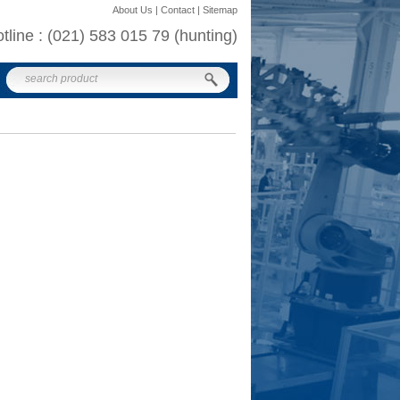
About Us | Contact | Sitemap
otline : (021) 583 015 79 (hunting)