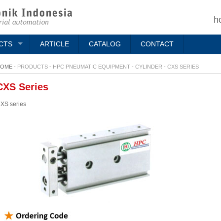
h
CTS
ARTICLE
CATALOG
CONTACT
OME -
PRODUCTS
-
HPC PNEUMATIC EQUIPMENT
-
CYLINDER
-
CXS SERIES
CXS Series
XS series