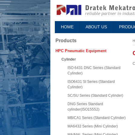
HOME
ABOUT US
PRODU
Products
H
HPC Pneumatic Equipment
Cylinder
C
ISO 6431 DNC Series (Standard
Cylinder)
ISO6431 SI Series (Standard
Cylinder)
SC/SU Series (Standard Cylinder)
DNG Series Standard
cylinder(ISO15552)
MB/CA1 Series (Standard Cylinder)
MA6432 Series (Mini Cylinder)
MA/MAL Series (Mini Cylinder)