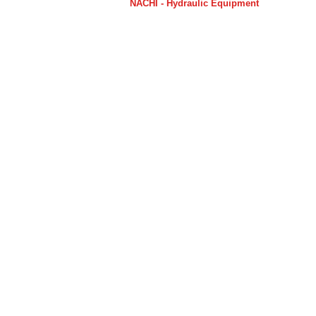
NACHI - Hydraulic Equipment