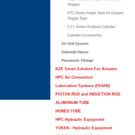
Gripper
HT2 Series Angle Style Air Gripper
Toggle Type
CY1 Series Rodless Cylinder
Cylinder Accessories
Air Unit System
Selenoid Valves
Pneumatic Fittings
KZE Smart Solution For Actuator
HPC Air Connection
Lubrication Systems (ISHAN)
PISTON ROD and INDUCTION ROD
ALUMINIUM TUBE
HONED TUBE
HPC Hydraulic Equipment
YUKEN - Hydraulic Equipment