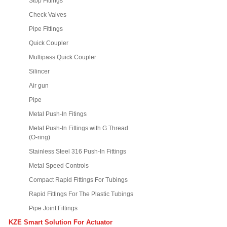
Stop Fittings
Check Valves
Pipe Fittings
Quick Coupler
Multipass Quick Coupler
Silincer
Air gun
Pipe
Metal Push-In Fitings
Metal Push-In Fittings with G Thread
(O-ring)
Stainless Steel 316 Push-In Fittings
Metal Speed Controls
Compact Rapid Fittings For Tubings
Rapid Fittings For The Plastic Tubings
Pipe Joint Fittings
KZE Smart Solution For Actuator