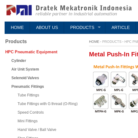
HOME
ABOUT US
PRODUCTS
ARTICLE
Products
HOME -
PRODUCTS
-
HPC PN
HPC Pneumatic Equipment
Metal Push-In Fi
Cylinder
Air Unit System
Selenoid Valves
Pneumatic Fittings
Tube Fittings
Tube Fittings with G thread (O-Ring)
Speed Controls
Mini Fittings
Hand Valve / Ball Valve