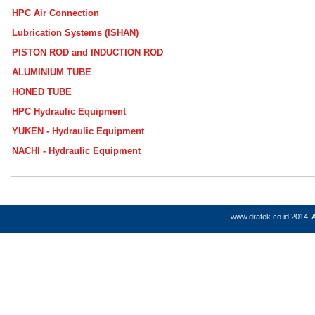
HPC Air Connection
Lubrication Systems (ISHAN)
PISTON ROD and INDUCTION ROD
ALUMINIUM TUBE
HONED TUBE
HPC Hydraulic Equipment
YUKEN - Hydraulic Equipment
NACHI - Hydraulic Equipment
www.dratek.co.id
2014. A