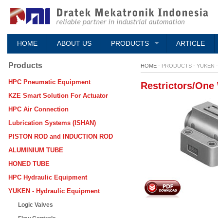
HOME
ABOUT US
PRODUCTS
ARTICLE
Products
HOME -
PRODUCTS
-
YUKEN 
HPC Pneumatic Equipment
Restrictors/One
KZE Smart Solution For Actuator
HPC Air Connection
Lubrication Systems (ISHAN)
PISTON ROD and INDUCTION ROD
ALUMINIUM TUBE
HONED TUBE
HPC Hydraulic Equipment
YUKEN - Hydraulic Equipment
Logic Valves