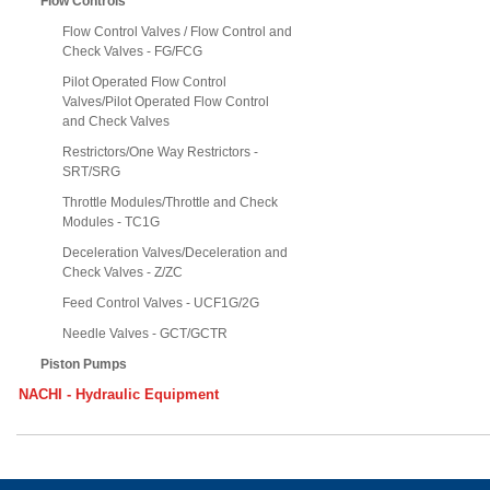
Flow Controls
Flow Control Valves / Flow Control and
Check Valves - FG/FCG
Pilot Operated Flow Control
Valves/Pilot Operated Flow Control
and Check Valves
Restrictors/One Way Restrictors -
SRT/SRG
Throttle Modules/Throttle and Check
Modules - TC1G
Deceleration Valves/Deceleration and
Check Valves - Z/ZC
Feed Control Valves - UCF1G/2G
Needle Valves - GCT/GCTR
Piston Pumps
NACHI - Hydraulic Equipment