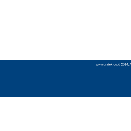
www.dratek.co.id
2014. A