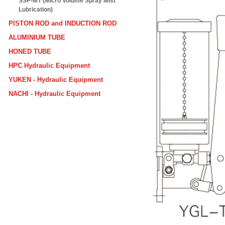
SSP-MT (Micro Volume Spray Mist
Lubrication)
PISTON ROD and INDUCTION ROD
ALUMINIUM TUBE
HONED TUBE
HPC Hydraulic Equipment
YUKEN - Hydraulic Equipment
NACHI - Hydraulic Equipment