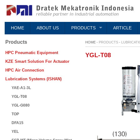
HOME
ABOUT US
PRODUCTS
ARTICLE
Products
HOME -
PRODUCTS
-
LUBRICATI
HPC Pneumatic Equipment
YGL-T08
KZE Smart Solution For Actuator
HPC Air Connection
Lubrication Systems (ISHAN)
YAE-A1-3L
YGL-T08
YGL-G080
TOP
DFA15
YEL