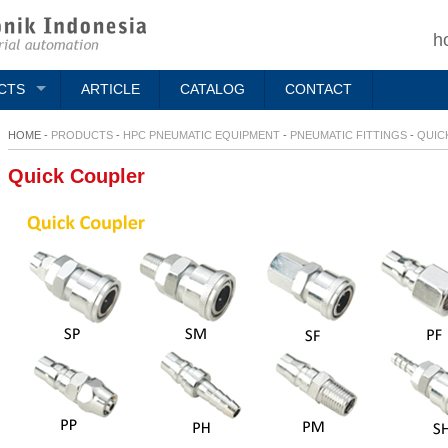
h
CTS
ARTICLE
CATALOG
CONTACT
HOME -
PRODUCTS
-
HPC PNEUMATIC EQUIPMENT
-
PNEUMATIC FITTINGS
-
QUIC
Quick Coupler