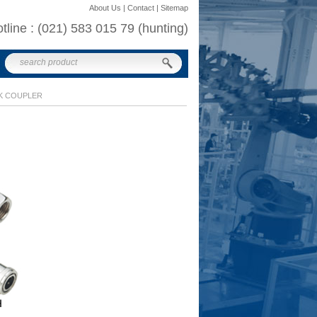
About Us | Contact | Sitemap
otline : (021) 583 015 79 (hunting)
K COUPLER