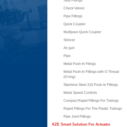
Stop Fittings
Check Valves
Pipe Fittings
Quick Coupler
Multipass Quick Coupler
Silincer
Air gun
Pipe
Metal Push-In Fitings
Metal Push-In Fittings with G Thread
(O-ring)
Stainless Steel 316 Push-In Fittings
Metal Speed Controls
Compact Rapid Fittings For Tubings
Rapid Fittings For The Plastic Tubings
Pipe Joint Fittings
KZE Smart Solution For Actuator