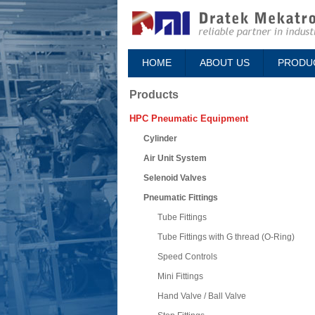
HOME
ABOUT US
PRODU
Products
HPC Pneumatic Equipment
Cylinder
Air Unit System
Selenoid Valves
Pneumatic Fittings
Tube Fittings
Tube Fittings with G thread (O-Ring)
Speed Controls
Mini Fittings
Hand Valve / Ball Valve