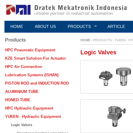
HOME
ABOUT US
PRODUCTS
ARTICLE
Products
HOME -
PRODUCTS
-
YUKEN - H
HPC Pneumatic Equipment
Logic Valves
KZE Smart Solution For Actuator
HPC Air Connection
Lubrication Systems (ISHAN)
PISTON ROD and INDUCTION ROD
ALUMINIUM TUBE
HONED TUBE
HPC Hydraulic Equipment
YUKEN - Hydraulic Equipment
Logic Valves