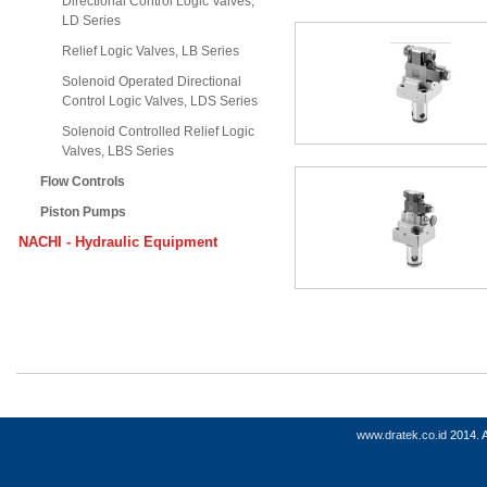
Directional Control Logic Valves,
LD Series
Relief Logic Valves, LB Series
Solenoid Operated Directional
Control Logic Valves, LDS Series
Solenoid Controlled Relief Logic
Valves, LBS Series
Flow Controls
Piston Pumps
NACHI - Hydraulic Equipment
www.dratek.co.id
2014. A