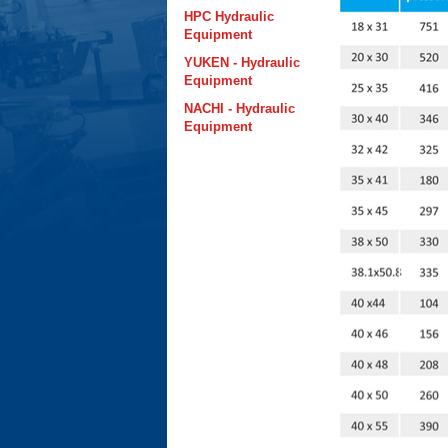
HPC Hydraulic
Equipment
YUKEN - Hydraulic
Equipment
NACHI - Hydraulic
Equipment