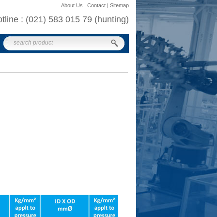
About Us | Contact | Sitemap
otline : (021) 583 015 79 (hunting)