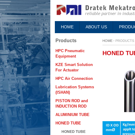
HOME
ABOUT US
PRODU
Products
HOME -
PRODUCTS
HPC Pneumatic
HONED TU
Equipment
KZE Smart Solution
For Actuator
HPC Air Connection
Lubrication Systems
(ISHAN)
PISTON ROD and
INDUCTION ROD
ALUMINIUM TUBE
HONED TUBE
HONED TUBE