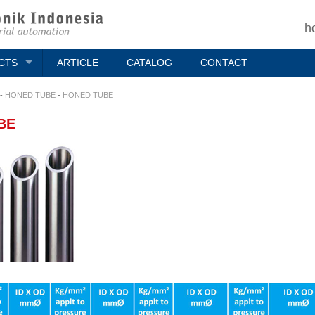
h
CTS
ARTICLE
CATALOG
CONTACT
-
HONED TUBE
-
HONED TUBE
BE