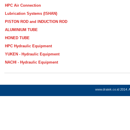
HPC Air Connection
Lubrication Systems (ISHAN)
PISTON ROD and INDUCTION ROD
ALUMINIUM TUBE
HONED TUBE
HPC Hydraulic Equipment
YUKEN - Hydraulic Equipment
NACHI - Hydraulic Equipment
www.dratek.co.id
2014. A