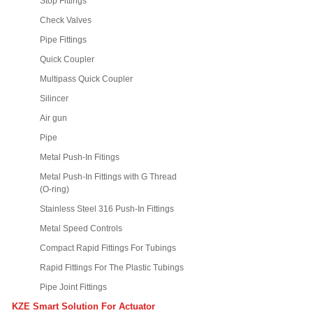
Stop Fittings
Check Valves
Pipe Fittings
Quick Coupler
Multipass Quick Coupler
Silincer
Air gun
Pipe
Metal Push-In Fitings
Metal Push-In Fittings with G Thread
(O-ring)
Stainless Steel 316 Push-In Fittings
Metal Speed Controls
Compact Rapid Fittings For Tubings
Rapid Fittings For The Plastic Tubings
Pipe Joint Fittings
KZE Smart Solution For Actuator