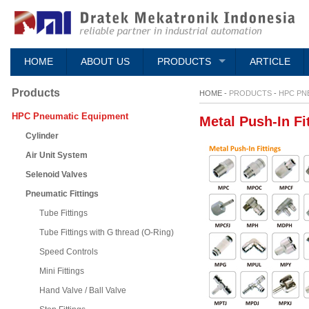
HOME
ABOUT US
PRODUCTS
ARTICLE
Products
HOME -
PRODUCTS
-
HPC PN
HPC Pneumatic Equipment
Metal Push-In Fi
Cylinder
Air Unit System
Selenoid Valves
Pneumatic Fittings
Tube Fittings
Tube Fittings with G thread (O-Ring)
Speed Controls
Mini Fittings
Hand Valve / Ball Valve