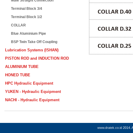
Male Straight Connection
Terminal Block 3/4
Terminal Block 1/2
COLLAR
Blue Aluminium Pipe
BSP Twin Take Off Coupling
Lubrication Systems (ISHAN)
PISTON ROD and INDUCTION ROD
ALUMINIUM TUBE
HONED TUBE
HPC Hydraulic Equipment
YUKEN - Hydraulic Equipment
NACHI - Hydraulic Equipment
www.dratek.co.id
2014. A