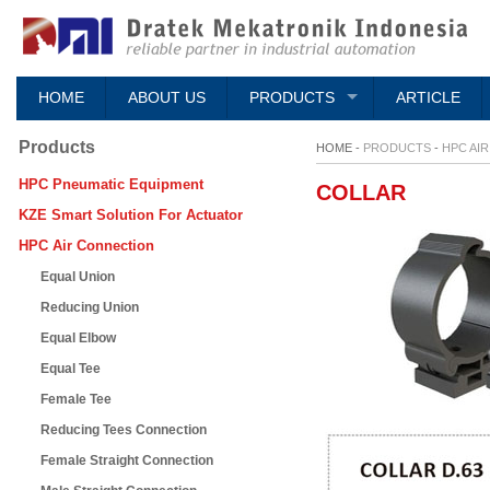
HOME
ABOUT US
PRODUCTS
ARTICLE
Products
HOME -
PRODUCTS
-
HPC AI
HPC Pneumatic Equipment
COLLAR
KZE Smart Solution For Actuator
HPC Air Connection
Equal Union
Reducing Union
Equal Elbow
Equal Tee
Female Tee
Reducing Tees Connection
Female Straight Connection