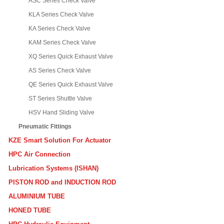
ASC Series Check Valve
KLA Series Check Valve
KA Series Check Valve
KAM Series Check Valve
XQ Series Quick Exhaust Valve
AS Series Check Valve
QE Series Quick Exhaust Valve
ST Series Shuttle Valve
HSV Hand Sliding Valve
Pneumatic Fittings
KZE Smart Solution For Actuator
HPC Air Connection
Lubrication Systems (ISHAN)
PISTON ROD and INDUCTION ROD
ALUMINIUM TUBE
HONED TUBE