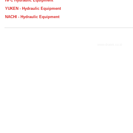
HPC Hydraulic Equipment
YUKEN - Hydraulic Equipment
NACHI - Hydraulic Equipment
www.dratek.co.id
2014. A