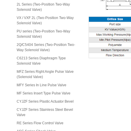
2L Series (Two-Position Two-Way
Solenoid Valve)
VX / VXF 2L (Two-Position Two-Way
Solenoid Valve)
PU series (Two-Position Two-Way
Solenoid Valve)
2Q/C5404 Series (Two-Position Two-
Way Solenoid Valve)
C6213 Series Diaphragm Type
Solenoid Valve
MFZ Series Right Angle Pulse Valve
(Solenoid Valve)
MFY Series In Line Pulse Valve
MF Series Insert Type Pulse Valve
CYJZF Series Plastic Actuator Bevel
CYJZF Series Stainless Steel Bevel
Valve
RE Series Flow Control Valve