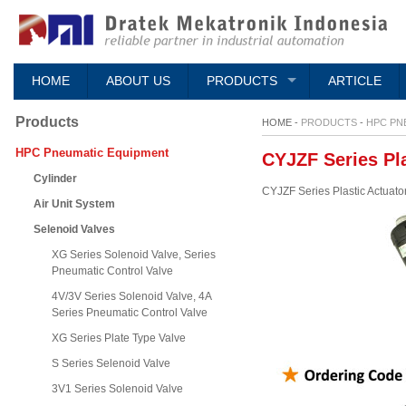
HOME
ABOUT US
PRODUCTS
ARTICLE
Products
HOME -
PRODUCTS
-
HPC PN
HPC Pneumatic Equipment
CYJZF Series Pla
Cylinder
CYJZF Series Plastic Actuato
Air Unit System
Selenoid Valves
XG Series Solenoid Valve, Series
Pneumatic Control Valve
4V/3V Series Solenoid Valve, 4A
Series Pneumatic Control Valve
XG Series Plate Type Valve
S Series Selenoid Valve
3V1 Series Solenoid Valve