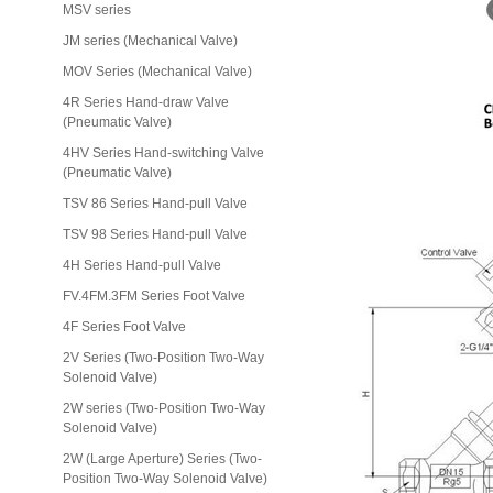
MSV series
JM series (Mechanical Valve)
MOV Series (Mechanical Valve)
4R Series Hand-draw Valve
(Pneumatic Valve)
4HV Series Hand-switching Valve
(Pneumatic Valve)
TSV 86 Series Hand-pull Valve
TSV 98 Series Hand-pull Valve
4H Series Hand-pull Valve
FV.4FM.3FM Series Foot Valve
4F Series Foot Valve
2V Series (Two-Position Two-Way
Solenoid Valve)
2W series (Two-Position Two-Way
Solenoid Valve)
2W (Large Aperture) Series (Two-
Position Two-Way Solenoid Valve)